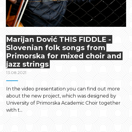
Marijan Dović THIS FIDDLE -
Slovenian folk songs from
Primorska for mixed choir and
jazz strings
13.08.2021
In the video presentation you can find out more
about the new project, which was designed by
University of Primorska Academic Choir together
with t...