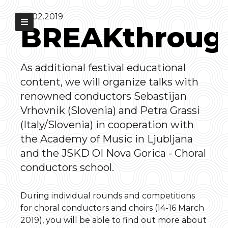
07.02.2019
BREAKthroug
As additional festival educational
content, we will organize talks with
renowned conductors Sebastijan
Vrhovnik (Slovenia) and Petra Grassi
(Italy/Slovenia) in cooperation with
the Academy of Music in Ljubljana
and the JSKD OI Nova Gorica - Choral
conductors school.
During individual rounds and competitions
for choral conductors and choirs (14-16 March
2019), you will be able to find out more about