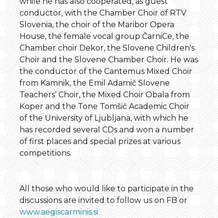
while he has also cooperated, as guest
conductor, with the Chamber Choir of RTV
Slovenia, the choir of the Maribor Opera
House, the female vocal group ČarniCe, the
Chamber choir Dekor, the Slovene Children's
Choir and the Slovene Chamber Choir. He was
the conductor of the Cantemus Mixed Choir
from Kamnik, the Emil Adamič Slovene
Teachers’ Choir, the Mixed Choir Obala from
Koper and the Tone Tomšič Academic Choir
of the University of Ljubljana, with which he
has recorded several CDs and won a number
of first places and special prizes at various
competitions.
All those who would like to participate in the
discussions are invited to follow us on FB or
www.aegiscarminis.si