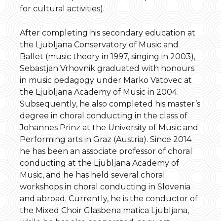
for cultural activities).
After completing his secondary education at
the Ljubljana Conservatory of Music and
Ballet (music theory in 1997, singing in 2003),
Sebastjan Vrhovnik graduated with honours
in music pedagogy under Marko Vatovec at
the Ljubljana Academy of Music in 2004.
Subsequently, he also completed his master’s
degree in choral conducting in the class of
Johannes Prinz at the University of Music and
Performing arts in Graz (Austria). Since 2014
he has been an associate professor of choral
conducting at the Ljubljana Academy of
Music, and he has held several choral
workshops in choral conducting in Slovenia
and abroad. Currently, he is the conductor of
the Mixed Choir Glasbena matica Ljubljana,