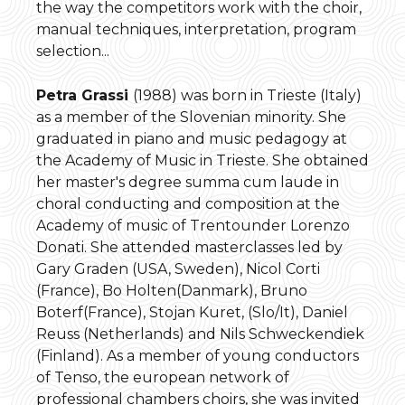
the way the competitors work with the choir,
manual techniques, interpretation, program
selection...
Petra Grassi
(1988) was born in Trieste (Italy)
as a member of the Slovenian minority. She
graduated in piano and music pedagogy at
the Academy of Music in Trieste. She obtained
her master's degree summa cum laude in
choral conducting and composition at the
Academy of music of Trentounder Lorenzo
Donati. She attended masterclasses led by
Gary Graden (USA, Sweden), Nicol Corti
(France), Bo Holten(Danmark), Bruno
Boterf(France), Stojan Kuret, (Slo/It), Daniel
Reuss (Netherlands) and Nils Schweckendiek
(Finland). As a member of young conductors
of Tenso, the european network of
professional chambers choirs, she was invited