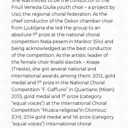
She was invited to be the conductor of the
Friuli Venezia Giulia youth choir – a project by
Usci, the regional choral federation. As the
chief conductor of the Dekor chamber choir
from Ljubljana she led the group to an
st
absolute 1
prize at the national choral
competition Naša pesem in Maribor (Slo) and
being acknowledged as the best conductor
of the competition. As the artistic leader of
the female choir Kraški slavček – Krasje
(Trieste), she got several national and
international awards, among them: 2012, gold
st
medal and 1
prize in the National Choral
Competition “F. Gaffurio” in Quartiano (Milan);
st
2013, gold medal and 1
prize (category
“equal voices”) at the International Choral
Competition “Musica religiosa”in Olomouc
(CH); 2014 gold medal and 1st prize (category
“equal voices”) International choral