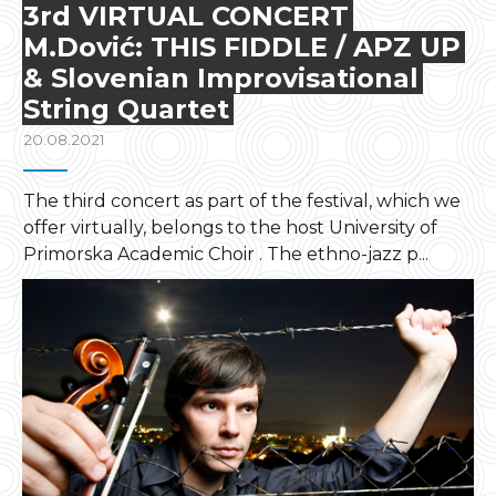
3rd VIRTUAL CONCERT
M.Dović: THIS FIDDLE / APZ UP
& Slovenian Improvisational
String Quartet
20.08.2021
The third concert as part of the festival, which we
offer virtually, belongs to the host University of
Primorska Academic Choir . The ethno-jazz p...