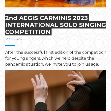
2nd AEGIS CARMINIS 2023
INTERNATIONAL SOLO SINGING
COMPETITION
15.01.2023
After the successful first edition of the competition
for young singers, which we held despite the
pandemic situation, we invite you to join us aga...