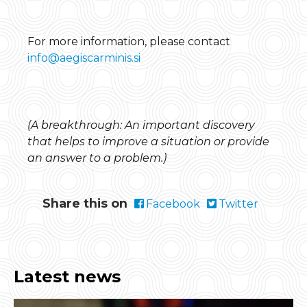
For more information, please contact
info@aegiscarminis.si
(A breakthrough: An important discovery
that helps to improve a situation or provide
an answer to a problem.)
Share this on
Facebook
Twitter
Latest news