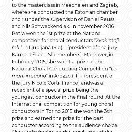
to the masterclass in Meechelen and Zagreb,
where she conducted the Estonian chamber
choir under the supervision of Daniel Reuss
and Nils Schweckendiek. In november 2016
Petra won the 1st prize at the National
competition for choral conductors “
Zvok moji
rok
“ in Ljubljana (Slo) – (president of the jury
Karmina Šilec – Slo, members). Moreover, in
February 2015, she won 1st
prize at the
National Choral Conducting Competition “
Le
mani in suono
” in Arezzo (IT) - (president of
the jury Nicole Corti- France) andwas a
recepient of a special prize being the
youngest conductor in the final round. At the
International competition for young choral
conductors in Torino 2015 she won the 3th
prize and earned the prize for the best
conductor according to the audience choice.