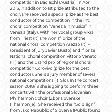
competition in Bad Ischl (Austria). In April
2015, in addition to 1st prize attributed to the
choir, she received a special prize as the best
conductor of the competition in the Int.
choral competition “Venezia in musica” in
Venezia (Italy). With her vocal group Vikra
st
from Triest (It) she won 1
prize of the
national choral competition Arezzo (It) –
st
(president of jury Javier Busto) and1
prize
National choral competition Vittorio Veneto
(IT) and the Grand prix of regional choral
competition Corovivo (prize for the best
conductor). She is a jury member of several
national competitions (It, Slo). In the concert
season 2018/19 she is going to perform three
concerts with the professional Slovenian
Philharmonic choir (Zbor slovenske
filharmonije) . She received the “Gold sign”
from Jskd Republic of Slovenia (Public found