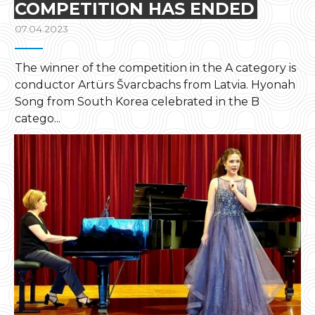
COMPETITION HAS ENDED
07.04.2023
The winner of the competition in the A category is
conductor Artürs Švarcbachs from Latvia. Hyonah
Song from South Korea celebrated in the B
catego...