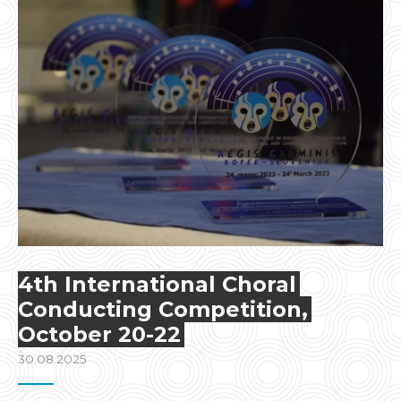
4th International Choral
Conducting Competition,
October 20-22
30.08.2025