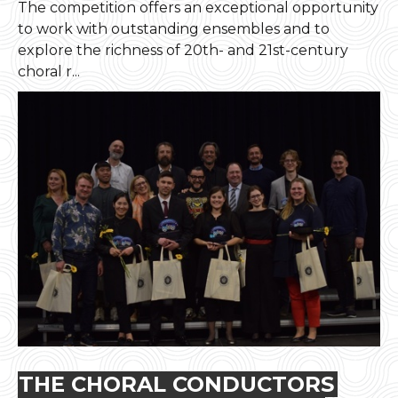
The competition offers an exceptional opportunity
to work with outstanding ensembles and to
explore the richness of 20th- and 21st-century
choral r...
THE CHORAL CONDUCTORS