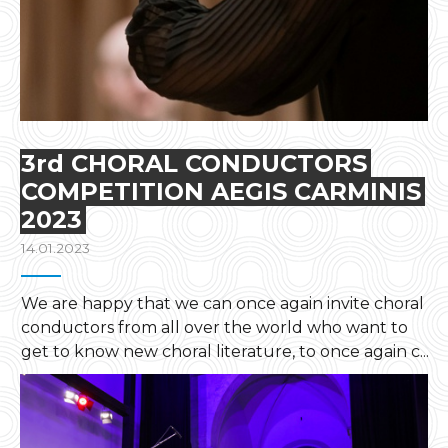
3rd CHORAL CONDUCTORS
COMPETITION AEGIS CARMINIS
2023
14.01.2023
We are happy that we can once again invite choral
conductors from all over the world who want to
get to know new choral literature, to once again c...