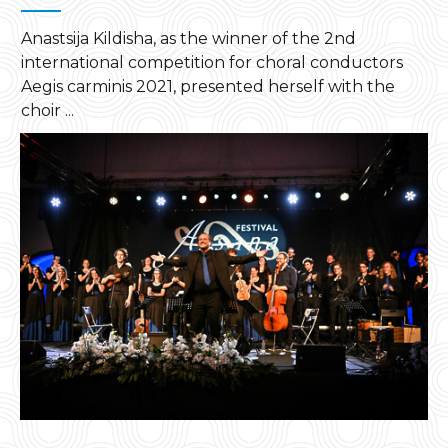
Anastsija Kildisha, as the winner of the 2nd
international competition for choral conductors
Aegis carminis 2021, presented herself with the
choir ...