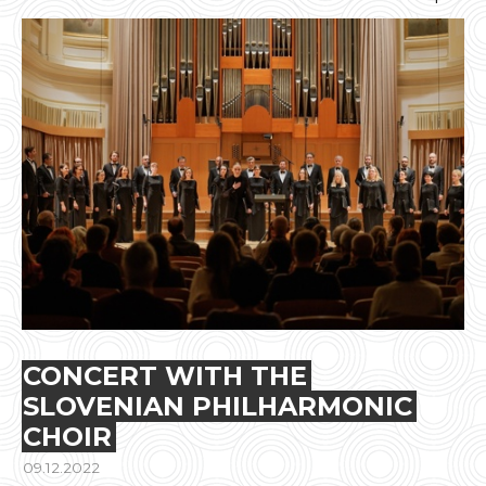
CONCERT WITH THE
SLOVENIAN PHILHARMONIC
CHOIR
09.12.2022