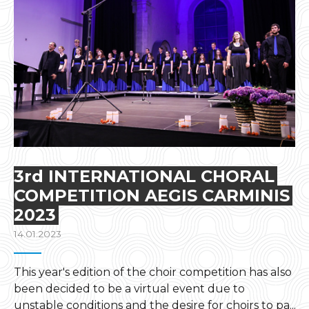
3rd INTERNATIONAL CHORAL
COMPETITION AEGIS CARMINIS
2023
14.01.2023
This year's edition of the choir competition has also
been decided to be a virtual event due to
unstable conditions and the desire for choirs to pa...